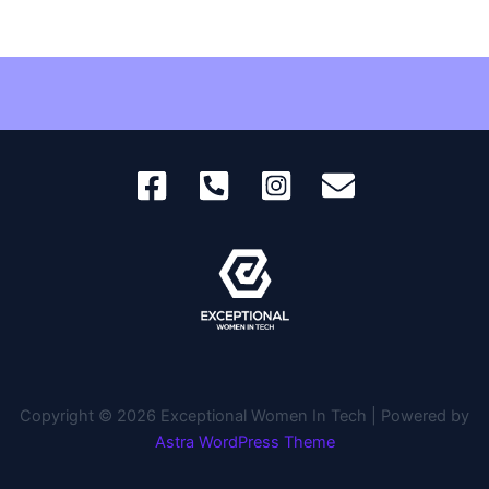
Copyright © 2026 Exceptional Women In Tech | Powered by
Astra WordPress Theme