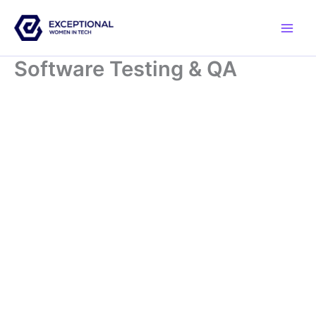
Skip
to
content
Software Testing & QA