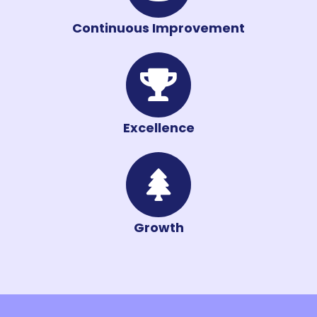
Continuous Improvement
Excellence
Growth