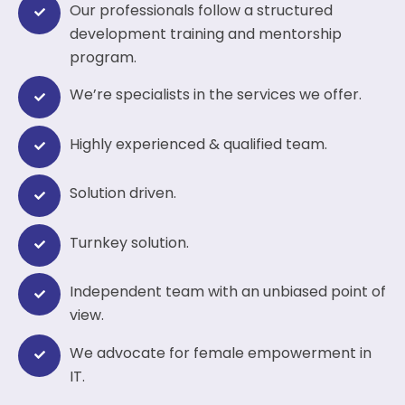
Our professionals follow a structured
development training and mentorship
program.
We’re specialists in the services we offer.
Highly experienced & qualified team.
Solution driven.
Turnkey solution.
Independent team with an unbiased point of
view.
We advocate for female empowerment in
IT.