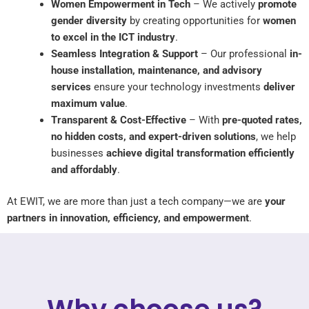
Women Empowerment in Tech
– We actively
promote
gender diversity
by creating opportunities for
women
to excel in the ICT industry
.
Seamless Integration & Support
– Our professional
in-
house installation, maintenance, and advisory
services
ensure your technology investments
deliver
maximum value
.
Transparent & Cost-Effective
– With
pre-quoted rates,
no hidden costs, and expert-driven solutions
, we help
businesses
achieve digital transformation efficiently
and affordably
.
At EWIT, we are more than just a tech company—we are
your
partners in innovation, efficiency, and empowerment
.