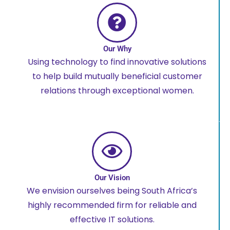
Our Why
Using technology to find innovative solutions
to help build mutually beneficial customer
relations through exceptional women.
Our Vision
We envision ourselves being South Africa’s
highly recommended firm for reliable and
effective IT solutions.