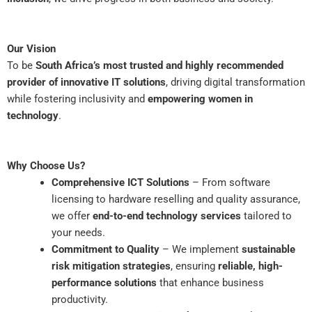
Our Vision
To be
South Africa’s most trusted and highly recommended
provider of innovative IT solutions
, driving digital transformation
while fostering inclusivity and
empowering women in
technology
.
Why Choose Us?
Comprehensive ICT Solutions
– From software
licensing to hardware reselling and quality assurance,
we offer
end-to-end technology services
tailored to
your needs.
Commitment to Quality
– We implement
sustainable
risk mitigation strategies
, ensuring
reliable, high-
performance solutions
that enhance business
productivity.