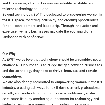
and IT services
, offering businesses
reliable, scalable, and
tailored
technology solutions.
Beyond technology, EWIT is dedicated to
empowering women in
the ICT space
, fostering inclusivity, and creating opportunities
for skill development and leadership. Through innovation and
expertise, we help businesses navigate the evolving digital
landscape with confidence.
Our Why
At EWIT, we believe that
technology should be an enabler, not a
challenge
. Our purpose is to bridge the gap between businesses
and the technology they need to
thrive, innovate, and remain
competitive
.
We are also deeply committed to
empowering women in the ICT
industry
, creating pathways for skill development, professional
growth, and leadership opportunities in a traditionally male-
dominated field. By combining our passion for
technology and
inclusion
, we drive progress in both business and society.