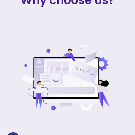
Why choose us?