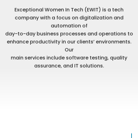
Exceptional Women In Tech (EWIT) is a tech
company with a focus on digitalization and
automation of
day-to-day business processes and operations to
enhance productivity in our clients’ environments.
Our
main services include software testing, quality
assurance, and IT solutions.