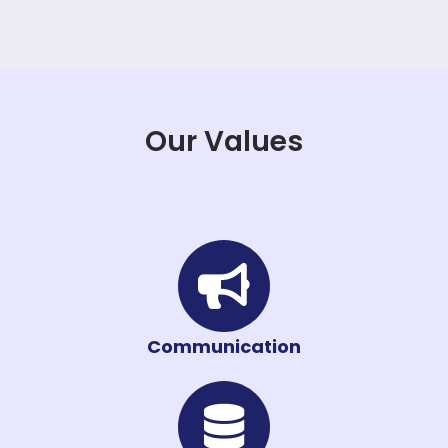
Our Values
Communication