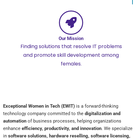
Our Mission
Finding solutions that resolve IT problems
and promote skill development among
females.
Exceptional Women in Tech (EWIT)
is a forward-thinking
technology company committed to the
digitalization and
automation
of business processes, helping organizations
enhance
efficiency, productivity, and innovation
. We specialize
in
software solutions, hardware reselling, software licensing,